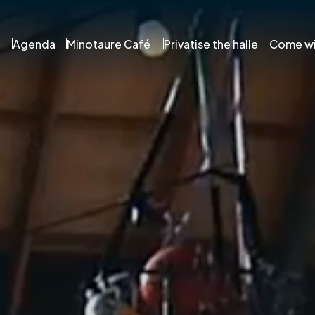
Agenda
Minotaure Café
Privatise the halle
Come wi