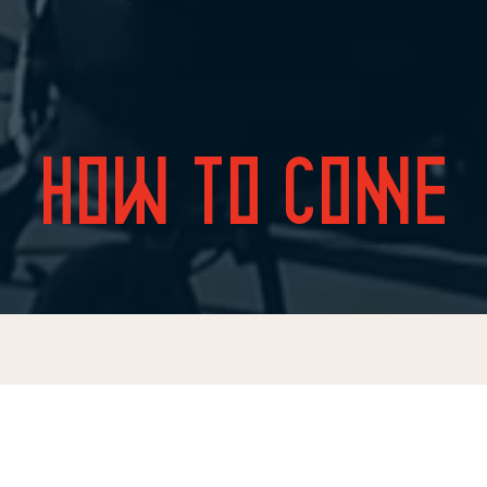
HOW TO COME