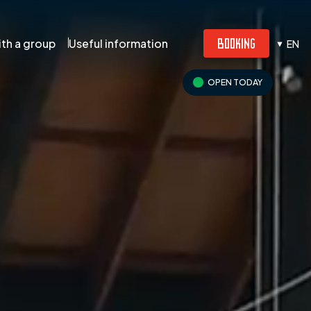
BOOKING
th a group
Useful information
EN
OPEN TODAY