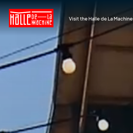
Visit the Halle de La Machine