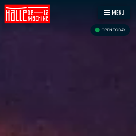
MENU
OPEN TODAY