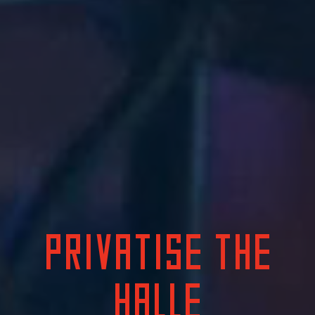
PRIVATISE THE
HALLE