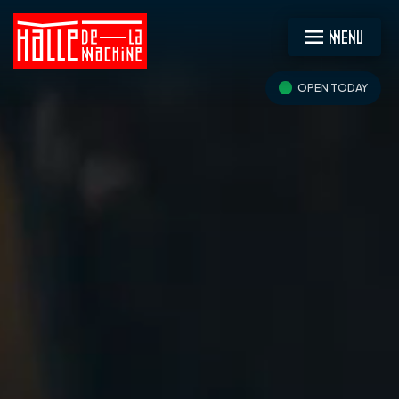
MENU
OPEN TODAY